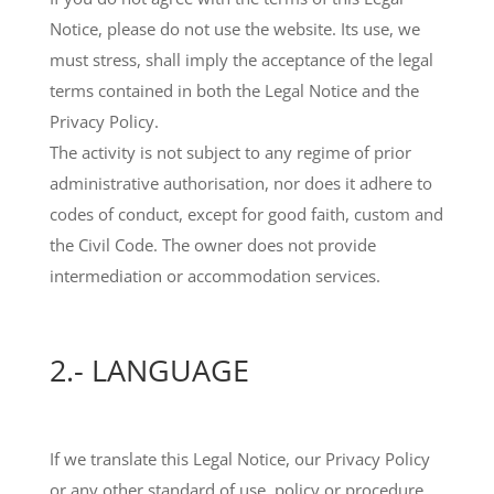
Notice, please do not use the website. Its use, we
must stress, shall imply the acceptance of the legal
terms contained in both the Legal Notice and the
Privacy Policy.
The activity is not subject to any regime of prior
administrative authorisation, nor does it adhere to
codes of conduct, except for good faith, custom and
the Civil Code. The owner does not provide
intermediation or accommodation services.
2.- LANGUAGE
If we translate this Legal Notice, our Privacy Policy
or any other standard of use, policy or procedure