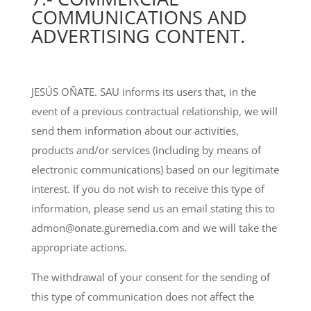
COMMUNICATIONS AND
ADVERTISING CONTENT.
JESÚS OÑATE. SAU informs its users that, in the
event of a previous contractual relationship, we will
send them information about our activities,
products and/or services (including by means of
electronic communications) based on our legitimate
interest. If you do not wish to receive this type of
information, please send us an email stating this to
admon@onate.guremedia.com and we will take the
appropriate actions.
The withdrawal of your consent for the sending of
this type of communication does not affect the