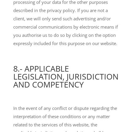
processing of your data for the other purposes
described in the privacy policy. If you are not a
client, we will only send such advertising and/or
commercial communications by electronic means if
you authorise us to do so by clicking on the option
expressly included for this purpose on our website.
8.- APPLICABLE
LEGISLATION, JURISDICTION
AND COMPETENCY
In the event of any conflict or dispute regarding the
interpretation of these conditions or any matter
related to the services of this website, the