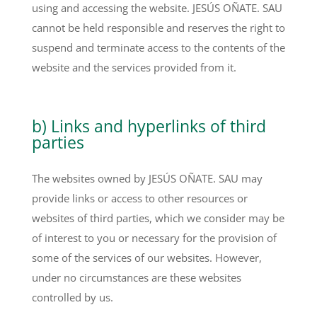
using and accessing the website. JESÚS OÑATE. SAU
cannot be held responsible and reserves the right to
suspend and terminate access to the contents of the
website and the services provided from it.
b) Links and hyperlinks of third
parties
The websites owned by JESÚS OÑATE. SAU may
provide links or access to other resources or
websites of third parties, which we consider may be
of interest to you or necessary for the provision of
some of the services of our websites. However,
under no circumstances are these websites
controlled by us.