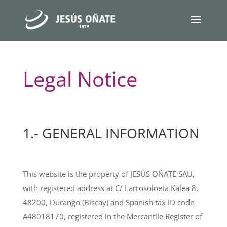
Legal Notice
1.- GENERAL INFORMATION
This website is the property of JESÚS OÑATE SAU,
with registered address at C/ Larrosoloeta Kalea 8,
48200, Durango (Biscay) and Spanish tax ID code
A48018170, registered in the Mercantile Register of