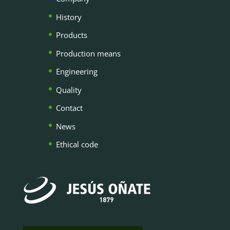
History
Products
Production means
Engineering
Quality
Contact
News
Ethical code