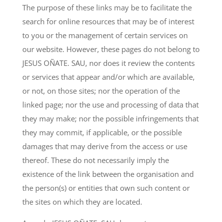
The purpose of these links may be to facilitate the
search for online resources that may be of interest
to you or the management of certain services on
our website. However, these pages do not belong to
JESUS OÑATE. SAU, nor does it review the contents
or services that appear and/or which are available,
or not, on those sites; nor the operation of the
linked page; nor the use and processing of data that
they may make; nor the possible infringements that
they may commit, if applicable, or the possible
damages that may derive from the access or use
thereof. These do not necessarily imply the
existence of the link between the organisation and
the person(s) or entities that own such content or
the sites on which they are located.