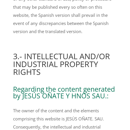
that may be published every so often on this
website, the Spanish version shall prevail in the
event of any discrepancies between the Spanish
version and the translated version.
3.- INTELLECTUAL AND/OR
INDUSTRIAL PROPERTY
RIGHTS
Regarding the content generated
by JESÚS OÑATE Y HNOS SAU.:
The owner of the content and the elements
comprising this website is JESÚS OÑATE. SAU.
Consequently, the intellectual and industrial