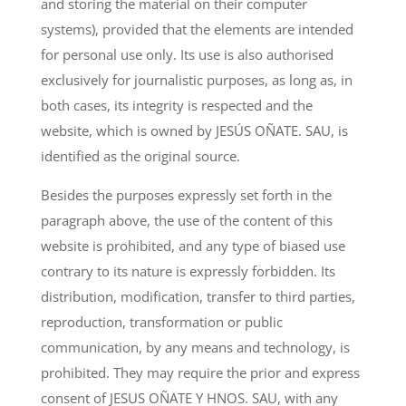
and storing the material on their computer
systems), provided that the elements are intended
for personal use only. Its use is also authorised
exclusively for journalistic purposes, as long as, in
both cases, its integrity is respected and the
website, which is owned by JESÚS OÑATE. SAU, is
identified as the original source.
Besides the purposes expressly set forth in the
paragraph above, the use of the content of this
website is prohibited, and any type of biased use
contrary to its nature is expressly forbidden. Its
distribution, modification, transfer to third parties,
reproduction, transformation or public
communication, by any means and technology, is
prohibited. They may require the prior and express
consent of JESUS OÑATE Y HNOS. SAU, with any