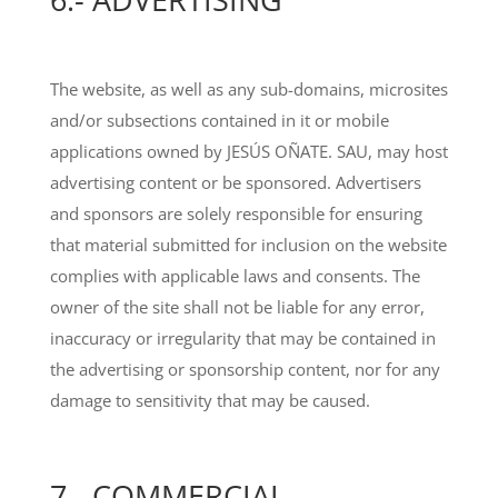
The website, as well as any sub-domains, microsites
and/or subsections contained in it or mobile
applications owned by JESÚS OÑATE. SAU, may host
advertising content or be sponsored. Advertisers
and sponsors are solely responsible for ensuring
that material submitted for inclusion on the website
complies with applicable laws and consents. The
owner of the site shall not be liable for any error,
inaccuracy or irregularity that may be contained in
the advertising or sponsorship content, nor for any
damage to sensitivity that may be caused.
7.- COMMERCIAL