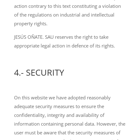
action contrary to this text constituting a violation
of the regulations on industrial and intellectual
property rights.
JESÚS OÑATE. SAU reserves the right to take
appropriate legal action in defence of its rights.
4.- SECURITY
On this website we have adopted reasonably
adequate security measures to ensure the
confidentiality, integrity and availability of
information containing personal data. However, the
user must be aware that the security measures of