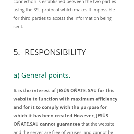
connection is established between the two parties
using the SSL protocol which makes it impossible
for third parties to access the information being
sent.
5.- RESPONSIBILITY
a) General points.
It is the interest of JESÚS OÑATE. SAU for this
website to function with maximum efficiency
and for it to comply with the purpose for
which it has been created.However, JESÚS
OÑATE.SAU cannot guarantee
that the website
and the server are free of viruses, and cannot be