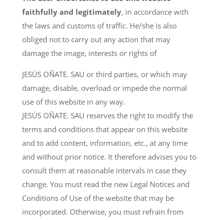
faithfully and legitimately
, in accordance with
the laws and customs of traffic. He/she is also
obliged not to carry out any action that may
damage the image, interests or rights of
JESÚS OÑATE. SAU or third parties, or which may
damage, disable, overload or impede the normal
use of this website in any way.
JESÚS OÑATE. SAU reserves the right to modify the
terms and conditions that appear on this website
and to add content, information, etc., at any time
and without prior notice. It therefore advises you to
consult them at reasonable intervals in case they
change. You must read the new Legal Notices and
Conditions of Use of the website that may be
incorporated. Otherwise, you must refrain from