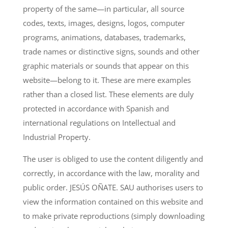
property of the same—in particular, all source
codes, texts, images, designs, logos, computer
programs, animations, databases, trademarks,
trade names or distinctive signs, sounds and other
graphic materials or sounds that appear on this
website—belong to it. These are mere examples
rather than a closed list. These elements are duly
protected in accordance with Spanish and
international regulations on Intellectual and
Industrial Property.
The user is obliged to use the content diligently and
correctly, in accordance with the law, morality and
public order. JESÚS OÑATE. SAU authorises users to
view the information contained on this website and
to make private reproductions (simply downloading