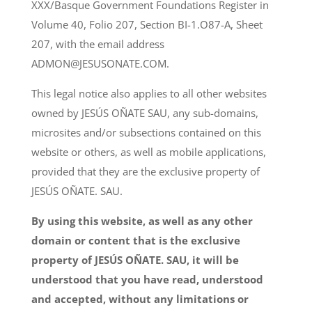
XXX/Basque Government Foundations Register in
Volume 40, Folio 207, Section BI-1.O87-A, Sheet
207, with the email address
ADMON@JESUSONATE.COM.
This legal notice also applies to all other websites
owned by JESÚS OÑATE SAU, any sub-domains,
microsites and/or subsections contained on this
website or others, as well as mobile applications,
provided that they are the exclusive property of
JESÚS OÑATE. SAU.
By using this website, as well as any other
domain or content that is the exclusive
property of JESÚS OÑATE. SAU, it will be
understood that you have read, understood
and accepted, without any limitations or