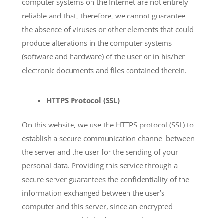
computer systems on the Internet are not entirely
reliable and that, therefore, we cannot guarantee
the absence of viruses or other elements that could
produce alterations in the computer systems
(software and hardware) of the user or in his/her
electronic documents and files contained therein.
HTTPS Protocol (SSL)
On this website, we use the HTTPS protocol (SSL) to
establish a secure communication channel between
the server and the user for the sending of your
personal data. Providing this service through a
secure server guarantees the confidentiality of the
information exchanged between the user’s
computer and this server, since an encrypted