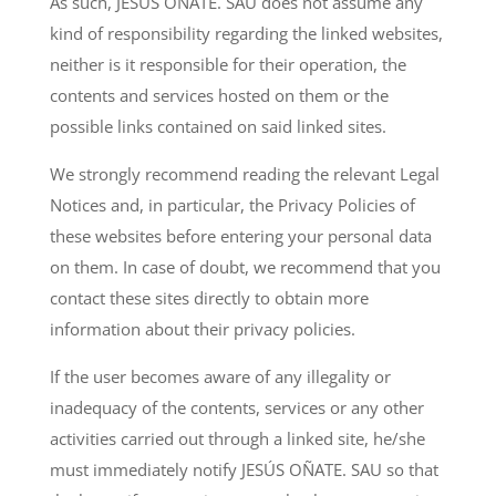
As such, JESUS OÑATE. SAU does not assume any
kind of responsibility regarding the linked websites,
neither is it responsible for their operation, the
contents and services hosted on them or the
possible links contained on said linked sites.
We strongly recommend reading the relevant Legal
Notices and, in particular, the Privacy Policies of
these websites before entering your personal data
on them. In case of doubt, we recommend that you
contact these sites directly to obtain more
information about their privacy policies.
If the user becomes aware of any illegality or
inadequacy of the contents, services or any other
activities carried out through a linked site, he/she
must immediately notify JESÚS OÑATE. SAU so that