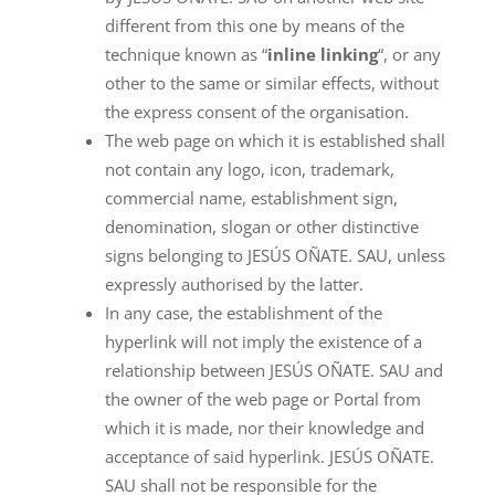
different from this one by means of the
technique known as “
inline linking
“, or any
other to the same or similar effects, without
the express consent of the organisation.
The web page on which it is established shall
not contain any logo, icon, trademark,
commercial name, establishment sign,
denomination, slogan or other distinctive
signs belonging to JESÚS OÑATE. SAU, unless
expressly authorised by the latter.
In any case, the establishment of the
hyperlink will not imply the existence of a
relationship between JESÚS OÑATE. SAU and
the owner of the web page or Portal from
which it is made, nor their knowledge and
acceptance of said hyperlink. JESÚS OÑATE.
SAU shall not be responsible for the