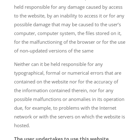
held responsible for any damage caused by access
to the website, by an inability to access it or for any
possible damage that may be caused to the user’s
computer, computer system, the files stored on it,
for the malfunctioning of the browser or for the use
of non-updated versions of the same
Neither can it be held responsible for any
typographical, formal or numerical errors that are
contained on the website nor for the accuracy of
the information contained therein, nor for any
possible malfunctions or anomalies in its operation
due, for example, to problems with the Internet
network or with the servers on which the website is
hosted.
The user undertakes to use this website