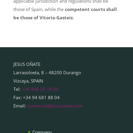
applicable jurisdiction and regulations shall be
those of Spain, while the
competent courts shall
be those of Vitoria-Gasteiz.
JESUS OÑATE
Larrasoloeta, 8 – 48200 Durango
Vizcaya, SPAIN
Tel:
+34 946 20 18 00
Fax: +34 94 681 88 04
Email:
comercial@jesusonate.com
Company