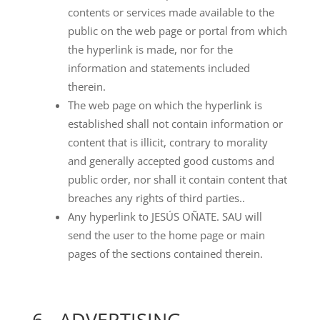
contents or services made available to the
public on the web page or portal from which
the hyperlink is made, nor for the
information and statements included
therein.
The web page on which the hyperlink is
established shall not contain information or
content that is illicit, contrary to morality
and generally accepted good customs and
public order, nor shall it contain content that
breaches any rights of third parties..
Any hyperlink to JESÚS OÑATE. SAU will
send the user to the home page or main
pages of the sections contained therein.
6.- ADVERTISING