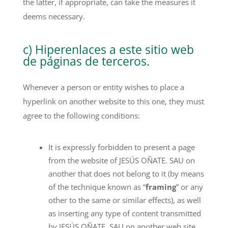
the latter, if appropriate, can take the measures it
deems necessary.
c) Hiperenlaces a este sitio web
de páginas de terceros.
Whenever a person or entity wishes to place a
hyperlink on another website to this one, they must
agree to the following conditions:
It is expressly forbidden to present a page
from the website of JESÚS OÑATE. SAU on
another that does not belong to it (by means
of the technique known as “
framing
” or any
other to the same or similar effects), as well
as inserting any type of content transmitted
by JESÚS OÑATE. SAU on another web site