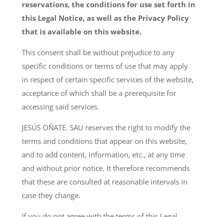
reservations, the conditions for use set forth in
this Legal Notice, as well as the Privacy Policy
that is available on this website.
This consent shall be without prejudice to any
specific conditions or terms of use that may apply
in respect of certain specific services of the website,
acceptance of which shall be a prerequisite for
accessing said services.
JESÚS OÑATE. SAU reserves the right to modify the
terms and conditions that appear on this website,
and to add content, information, etc., at any time
and without prior notice. It therefore recommends
that these are consulted at reasonable intervals in
case they change.
If you do not agree with the terms of this Legal