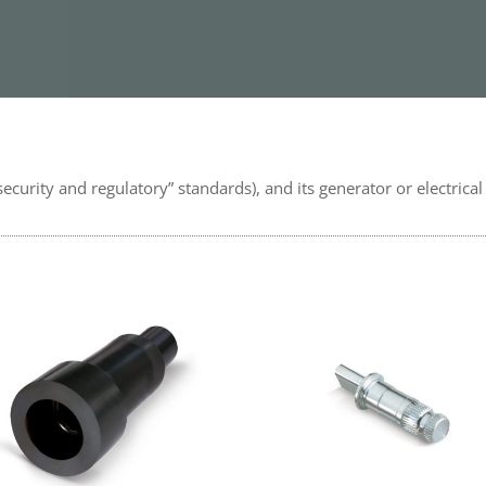
security and regulatory” standards), and its generator or electrica