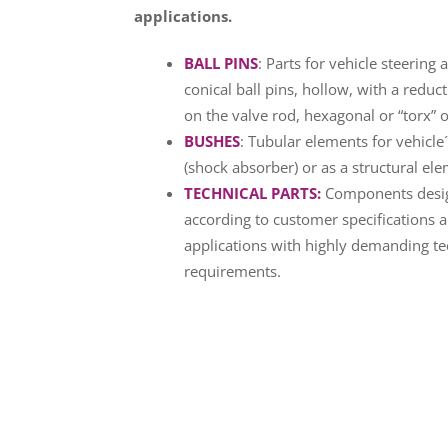
applications.
BALL PINS
: Parts for vehicle steerin
conical ball pins, hollow, with a reduc
on the valve rod, hexagonal or “torx” o
BUSHES
: Tubular elements for vehicle
(shock absorber) or as a structural ele
TECHNICAL PARTS
:
Components desi
according to customer specifications 
applications with highly demanding te
requirements.