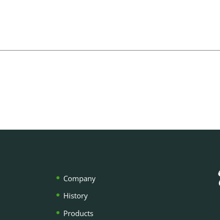
Company
History
Products