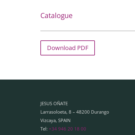
Catalogue
Download PDF
JESUS OÑATE
Larrasoloeta, 8 – 48200 Durango
Vizcaya, SPAIN
Tel:
+34 946 20 18 00