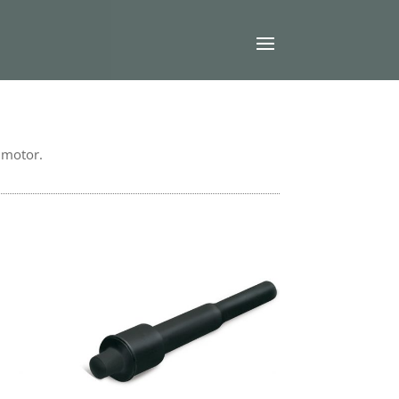
l motor.