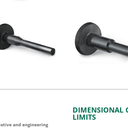
DIMENSIONAL C
LIMITS
motive and engineering