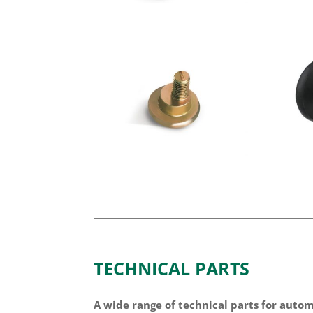
TECHNICAL PARTS
A wide range of technical parts for auto