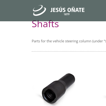
Shafts
Parts for the vehicle steering column (under “