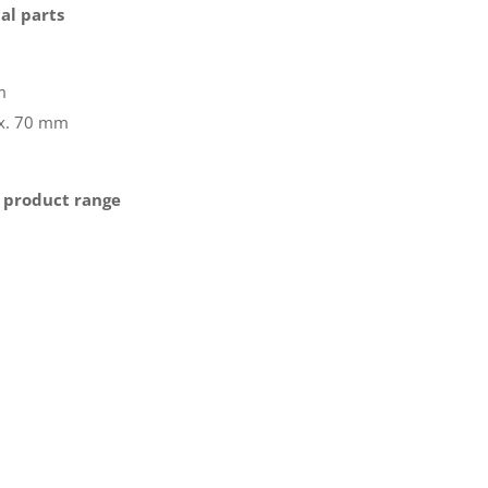
al parts
m
ax. 70 mm
 product range