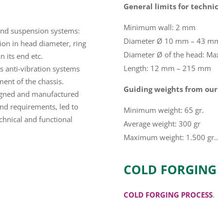
General limits for technic
Minimum wall: 2 mm
g and suspension systems:
Diameter Ø 10 mm – 43 m
tion in head diameter, ring
Diameter Ø of the head: M
n its end etc.
Length: 12 mm – 215 mm
´s anti-vibration systems
ment of the chassis.
Guiding weights from our
gned and manufactured
and requirements, led to
Minimum weight: 65 gr.
chnical and functional
Average weight: 300 gr
Maximum weight: 1.500 gr..
COLD FORGING
COLD FORGING PROCESS
.