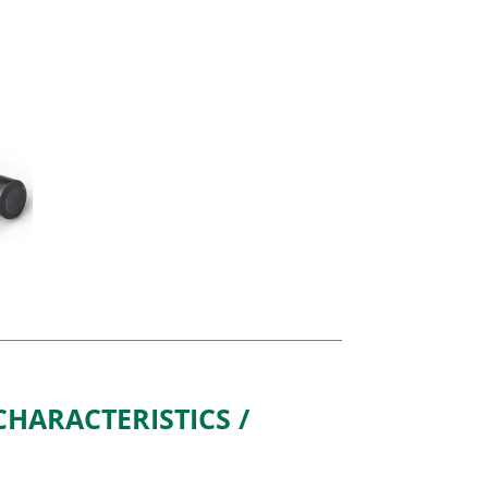
HARACTERISTICS /